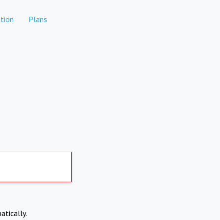
tion
Plans
atically.