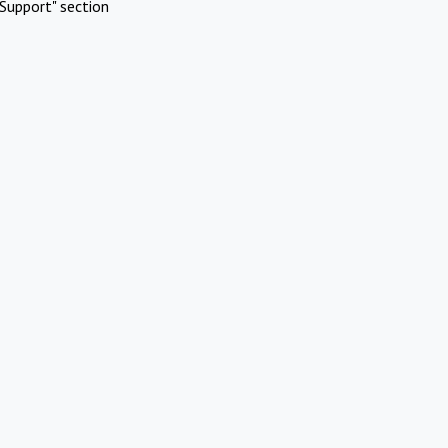
Support" section