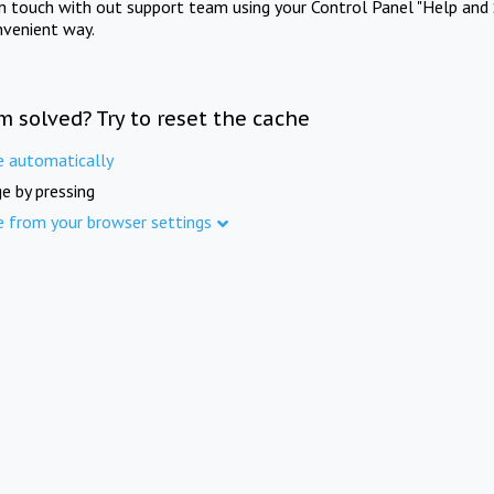
in touch with out support team using your Control Panel "Help and 
nvenient way.
m solved? Try to reset the cache
e automatically
e by pressing
e from your browser settings