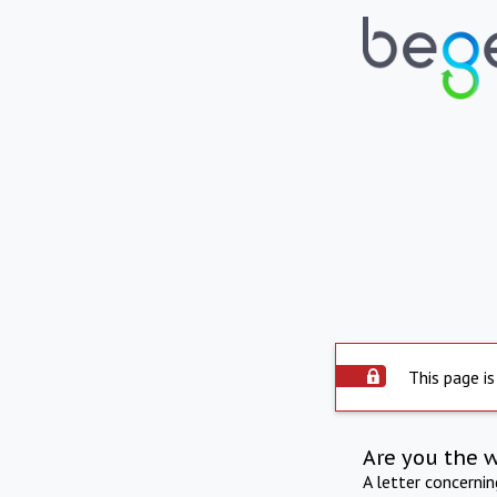
This page is
Are you the 
A letter concerni