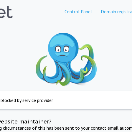
Control Panel
Domain registra
 blocked by service provider
website maintainer?
ng circumstances of this has been sent to your contact email autom