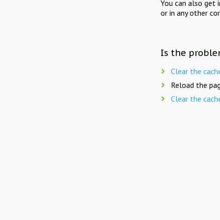
You can also get 
or in any other co
Is the proble
Clear the cach
Reload the pag
Clear the cach