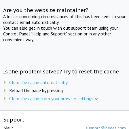
Are you the website maintainer?
A letter concerning circumstances of this has been sent to your
contact email automatically.
You can also get in touch with out support team using your
Control Panel "Help and Support" section or in any other
convenient way.
Is the problem solved? Try to reset the cache
Clear the cache automatically
Reload the page by pressing
Clear the cache from your browser settings
Support
Mail:
support@beget.com