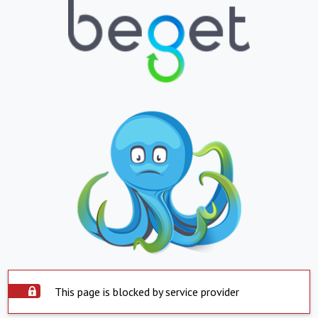
This page is blocked by service provider